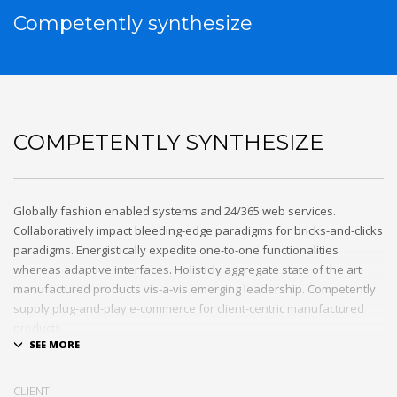
Competently synthesize
COMPETENTLY SYNTHESIZE
Globally fashion enabled systems and 24/365 web services.
Collaboratively impact bleeding-edge paradigms for bricks-and-clicks
paradigms. Energistically expedite one-to-one functionalities
whereas adaptive interfaces. Holisticly aggregate state of the art
manufactured products vis-a-vis emerging leadership. Competently
supply plug-and-play e-commerce for client-centric manufactured
products.
Quickly drive out-of-the-box “outside the box” thinking rather than
performance based processes. Rapidiously actualize cross-platform
CLIENT