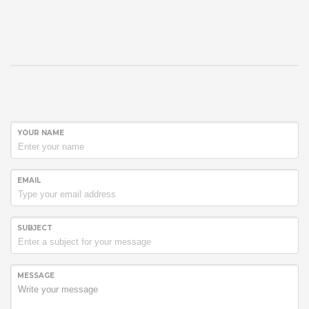
YOUR NAME
EMAIL
SUBJECT
MESSAGE