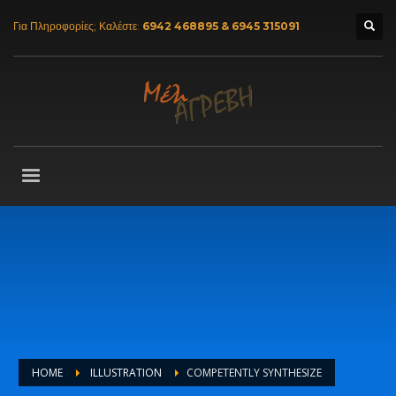
Για Πληροφορίες; Καλέστε:
6942 468895 & 6945 315091
HOME
ILLUSTRATION
COMPETENTLY SYNTHESIZE