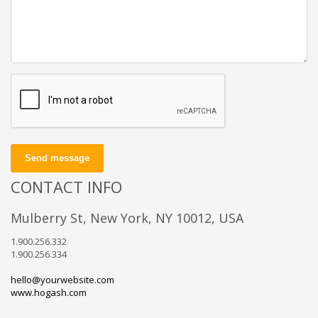
Send message
CONTACT INFO
Mulberry St, New York, NY 10012, USA
1.900.256.332
1.900.256.334
hello@yourwebsite.com
www.hogash.com