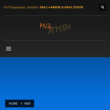
Για Πληροφορίες; Καλέστε:
6942 468895 & 6945 315091
HOME
WEB