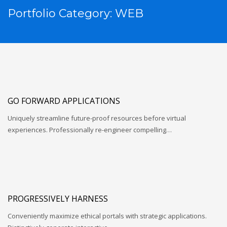
Portfolio Category:
WEB
GO FORWARD APPLICATIONS
Uniquely streamline future-proof resources before virtual
experiences. Professionally re-engineer compelling…
PROGRESSIVELY HARNESS
Conveniently maximize ethical portals with strategic applications.