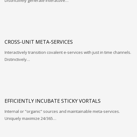
Distinctively generate interactive…
CROSS-UNIT META-SERVICES
Interactively transition covalent e-services with just in time channels.
Distinctively…
EFFICIENTLY INCUBATE STICKY VORTALS
Internal or "organic" sources and maintainable meta-services.
Uniquely maximize 24/365…