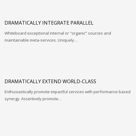
DRAMATICALLY INTEGRATE PARALLEL
Whiteboard exceptional internal or "organic" sources and
maintainable meta-services. Uniquely…
DRAMATICALLY EXTEND WORLD-CLASS
Enthusiastically promote impactful services with performance based
synergy. Assertively promote…