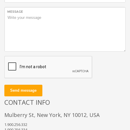
MESSAGE
Send message
CONTACT INFO
Mulberry St, New York, NY 10012, USA
1.900.256.332
1.900.256.334