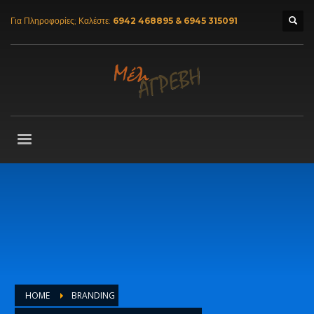
Για Πληροφορίες; Καλέστε:
6942 468895 & 6945 315091
HOME
BRANDING