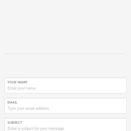
YOUR NAME
EMAIL
SUBJECT