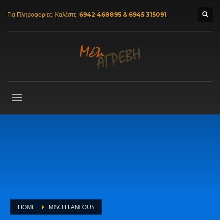
Για Πληροφορίες; Καλέστε:
6942 468895 & 6945 315091
HOME
MISCELLANEOUS