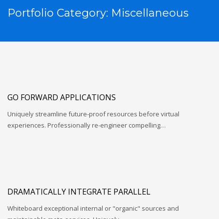
Portfolio Category:
Miscellaneous
GO FORWARD APPLICATIONS
Uniquely streamline future-proof resources before virtual
experiences. Professionally re-engineer compelling…
DRAMATICALLY INTEGRATE PARALLEL
Whiteboard exceptional internal or "organic" sources and