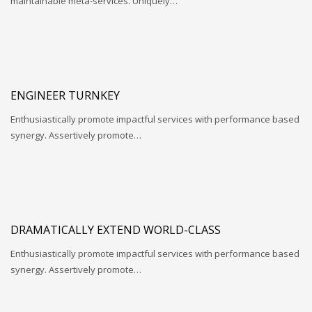
maintainable meta-services. Uniquely…
ENGINEER TURNKEY
Enthusiastically promote impactful services with performance based
synergy. Assertively promote…
DRAMATICALLY EXTEND WORLD-CLASS
Enthusiastically promote impactful services with performance based
synergy. Assertively promote…